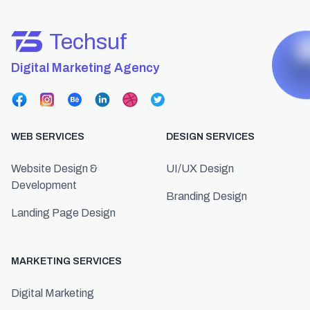
Techsuf
Digital Marketing Agency
WEB SERVICES
DESIGN SERVICES
Website Design &
UI/UX Design
Development
Branding Design
Landing Page Design
MARKETING SERVICES
Digital Marketing