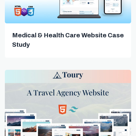
Medical & Health Care Website Case
Study