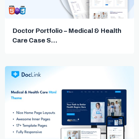
Doctor Portfolio – Medical & Health
Care Case S...