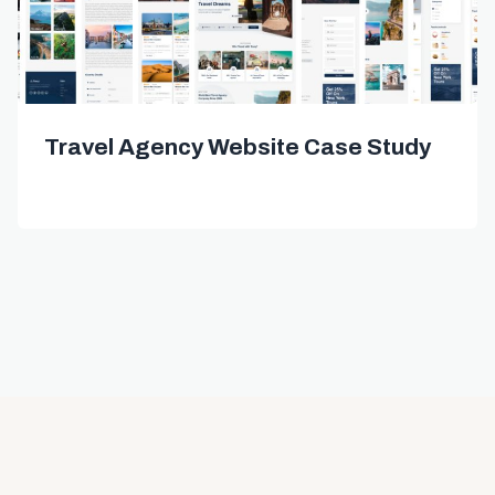
Travel Agency Website Case Study