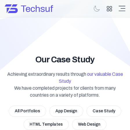
Techsuf
Our Case Study
Achieving extraordinary results through
our valuable Case
Study
We have completed projects for clients from many
countries on a variety of platforms.
All Portfolios
App Design
Case Study
HTML Templates
Web Design