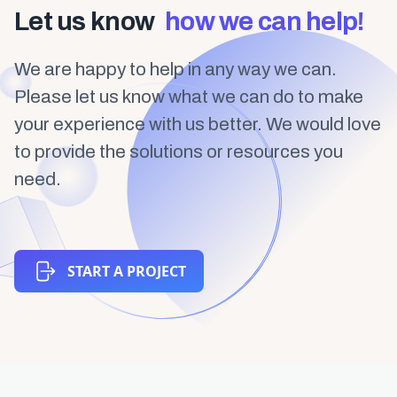
Let us know
how we can help!
We are happy to help in any way we can.
Please let us know what we can do to make
your experience with us better. We would love
to provide the solutions or resources you
need.
START A PROJECT