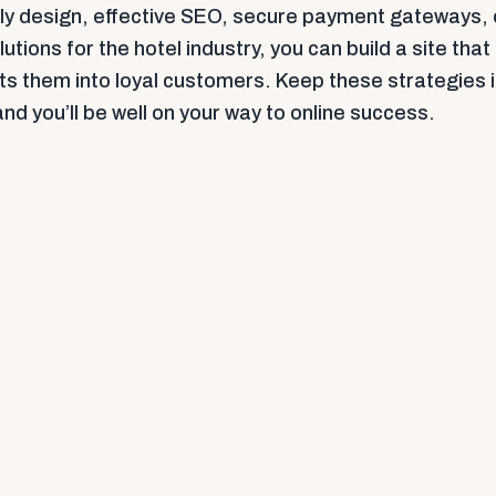
dly design, effective SEO, secure payment gateways,
lutions for the hotel industry, you can build a site that
rts them into loyal customers. Keep these strategies 
d you’ll be well on your way to online success.