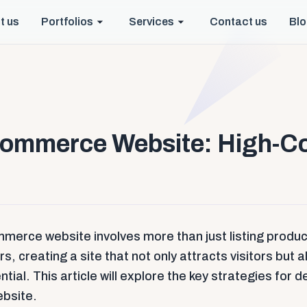
t us
Portfolios
Services
Contact us
Bl
commerce Website: High-C
mmerce website involves more than just listing product
, creating a site that not only attracts visitors but 
tial. This article will explore the key strategies for 
bsite.