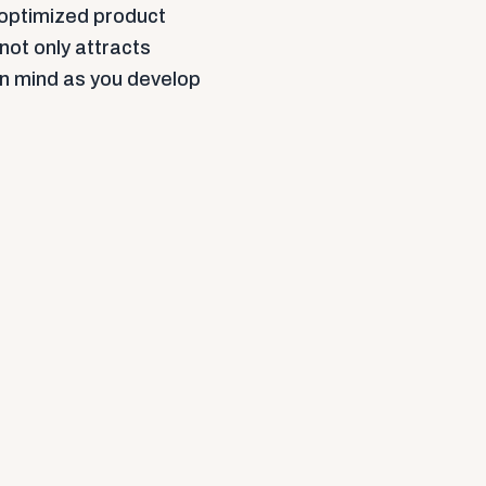
 optimized product
 not only attracts
in mind as you develop