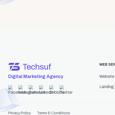
Techsuf
WEB SE
Digital Marketing Agency
Website
Landing
Privacy Policy
Terms & Conditions