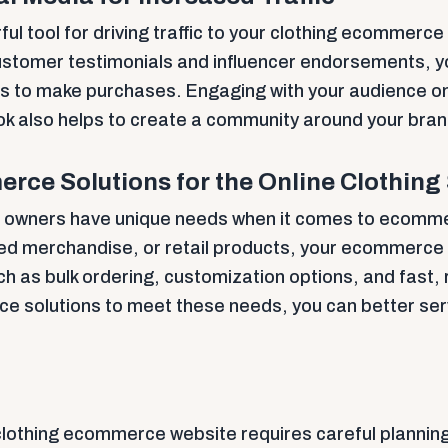
ful tool for driving traffic to your clothing ecommerc
ustomer testimonials and influencer endorsements, yo
s to make purchases. Engaging with your audience on
 also helps to create a community around your bran
rce Solutions for the Online Clothing
ss owners have unique needs when it comes to ecomm
ded merchandise, or retail products, your ecommerce
ch as bulk ordering, customization options, and fast, 
ce solutions to meet these needs, you can better ser
clothing ecommerce website requires careful plannin