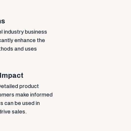
ns
l industry business
cantly enhance the
ethods and uses
 Impact
 Detailed product
stomers make informed
s can be used in
rive sales.