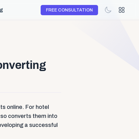
og
FREE CONSULTATION
onverting
s online. For hotel
also converts them into
developing a successful