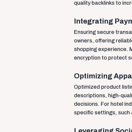
quality backlinks to inc
Integrating Pay
Ensuring secure transac
owners, offering relia
shopping experience. M
encryption to protect s
Optimizing Appar
Optimized product listi
descriptions, high-qua
decisions. For hotel i
specific settings, such
Leveraging Socia