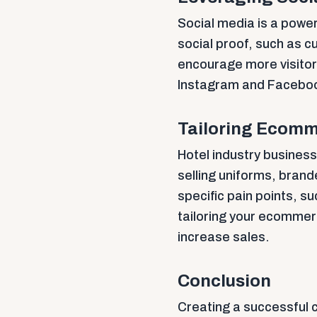
Social media is a power
social proof, such as c
encourage more visitor
Instagram and Facebook
Tailoring Ecomme
Hotel industry busine
selling uniforms, bran
specific pain points, su
tailoring your ecommer
increase sales.
Conclusion
Creating a successful 