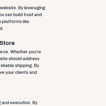
e website. By leveraging
u can build trust and
 platforms like
d.
 Store
erce. Whether you’re
 site should address
reliable shipping. By
ve your clients and
g and execution. By