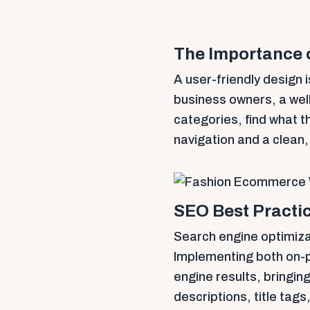
The Importance 
A user-friendly design i
business owners, a wel
categories, find what t
navigation and a clean
SEO Best Practic
Search engine optimizat
Implementing both on-pa
engine results, bringin
descriptions, title tags