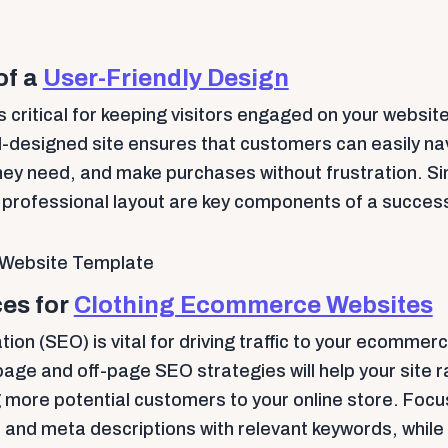
of a
User-Friendly Design
s critical for keeping visitors engaged on your website
l-designed site ensures that customers can easily na
hey need, and make purchases without frustration. Sim
, professional layout are key components of a succe
es for
Clothing Ecommerce Websites
ion (SEO) is vital for driving traffic to your ecommer
ge and off-page SEO strategies will help your site r
g more potential customers to your online store. Focu
, and meta descriptions with relevant keywords, while 