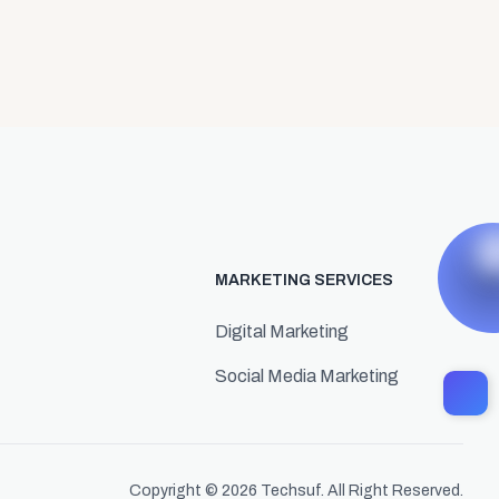
MARKETING SERVICES
Digital Marketing
Social Media Marketing
Copyright © 2026
Techsuf.
All Right Reserved.