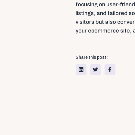
focusing on user-frien
listings, and tailored so
visitors but also conve
your ecommerce site, an
Share this post :