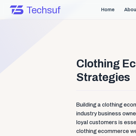
Techsuf
Home
Abou
Clothing E
Strategies
Building a clothing eco
industry business owners
loyal customers is essen
clothing ecommerce we