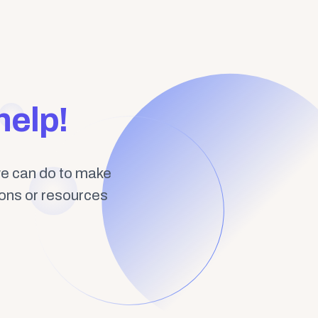
help!
we can do to make
ions or resources