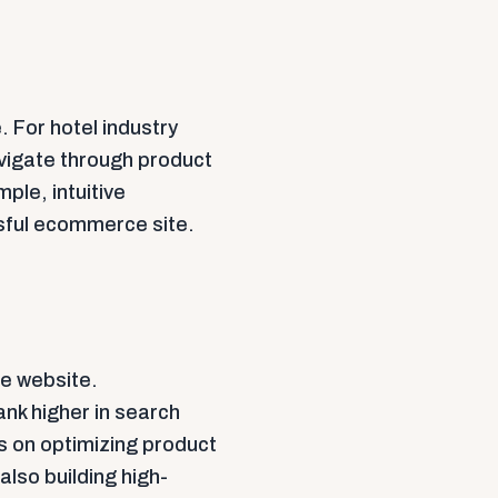
. For hotel industry
vigate through product
ple, intuitive
ssful ecommerce site.
ce website.
ank higher in search
s on optimizing product
also building high-