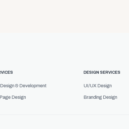
RVICES
DESIGN SERVICES
 Design & Development
UI/UX Design
 Page Design
Branding Design