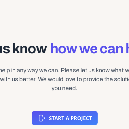
us know
how we can 
help in any way we can. Please let us know what 
with us better. We would love to provide the solut
you need.
START A PROJECT