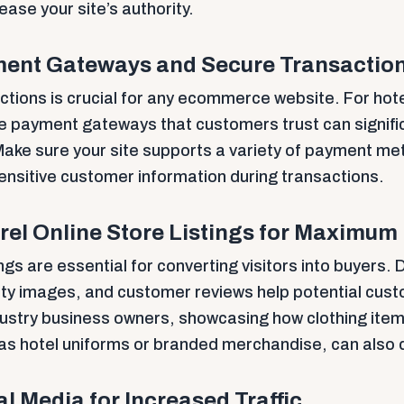
rease your site’s authority.
ment Gateways and Secure Transactio
tions is crucial for any ecommerce website. For hote
ble payment gateways that customers trust can signifi
ake sure your site supports a variety of payment m
ensitive customer information during transactions.
el Online Store Listings for Maximum
ngs are essential for converting visitors into buyers.
lity images, and customer reviews help potential cu
ndustry business owners, showcasing how clothing item
 as hotel uniforms or branded merchandise, can also d
l Media for Increased Traffic