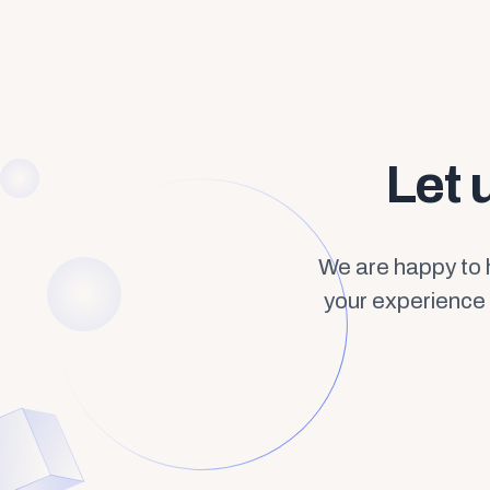
Let 
We are happy to 
your experience 