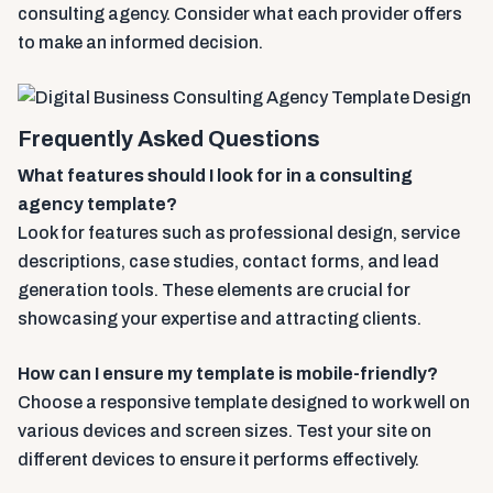
consulting agency. Consider what each provider offers
to make an informed decision.
Frequently Asked Questions
What features should I look for in a consulting
agency template?
Look for features such as professional design, service
descriptions, case studies, contact forms, and lead
generation tools. These elements are crucial for
showcasing your expertise and attracting clients.
How can I ensure my template is mobile-friendly?
Choose a responsive template designed to work well on
various devices and screen sizes. Test your site on
different devices to ensure it performs effectively.