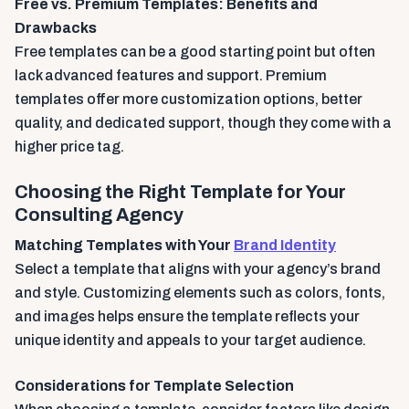
Free vs. Premium Templates: Benefits and
Drawbacks
Free templates can be a good starting point but often
lack advanced features and support. Premium
templates offer more customization options, better
quality, and dedicated support, though they come with a
higher price tag.
Choosing the Right Template for Your
Consulting Agency
Matching Templates with Your
Brand Identity
Select a template that aligns with your agency’s brand
and style. Customizing elements such as colors, fonts,
and images helps ensure the template reflects your
unique identity and appeals to your target audience.
Considerations for Template Selection