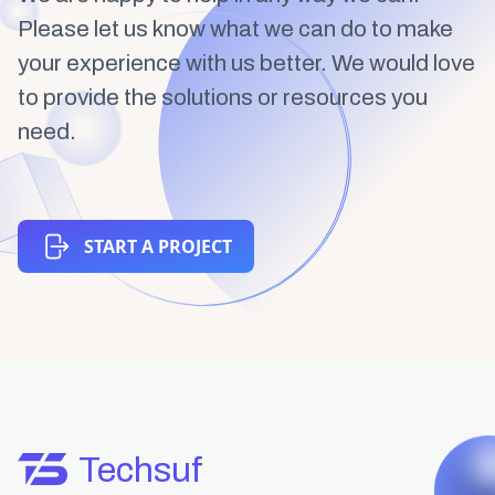
Please let us know what we can do to make
your experience with us better. We would love
to provide the solutions or resources you
need.
START A PROJECT
Techsuf