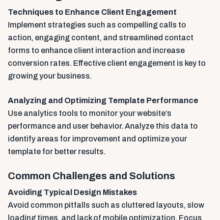
Techniques to Enhance Client Engagement
Implement strategies such as compelling calls to
action, engaging content, and streamlined contact
forms to enhance client interaction and increase
conversion rates. Effective client engagement is key to
growing your business.
Analyzing and Optimizing Template Performance
Use analytics tools to monitor your website’s
performance and user behavior. Analyze this data to
identify areas for improvement and optimize your
template for better results.
Common Challenges and Solutions
Avoiding Typical Design Mistakes
Avoid common pitfalls such as cluttered layouts, slow
loading times, and lack of mobile optimization. Focus