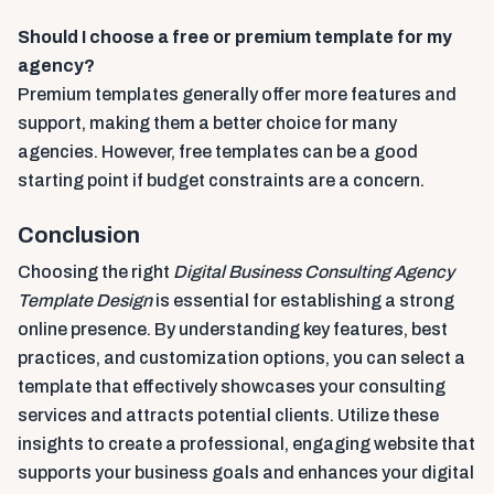
Should I choose a free or premium template for my
agency?
Premium templates generally offer more features and
support, making them a better choice for many
agencies. However, free templates can be a good
starting point if budget constraints are a concern.
Conclusion
Choosing the right
Digital Business Consulting Agency
Template Design
is essential for establishing a strong
online presence. By understanding key features, best
practices, and customization options, you can select a
template that effectively showcases your consulting
services and attracts potential clients. Utilize these
insights to create a professional, engaging website that
supports your business goals and enhances your digital