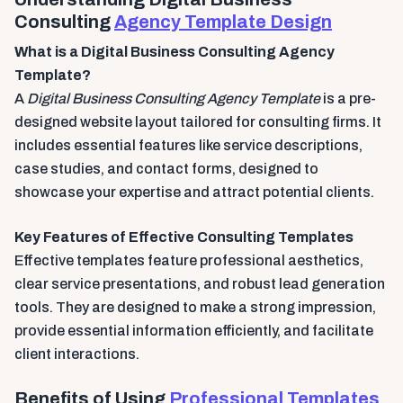
Consulting
Agency Template Design
What is a Digital Business Consulting Agency
Template?
A
Digital Business Consulting Agency Template
is a pre-
designed website layout tailored for consulting firms. It
includes essential features like service descriptions,
case studies, and contact forms, designed to
showcase your expertise and attract potential clients.
Key Features of Effective Consulting Templates
Effective templates feature professional aesthetics,
clear service presentations, and robust lead generation
tools. They are designed to make a strong impression,
provide essential information efficiently, and facilitate
client interactions.
Benefits of Using
Professional Templates