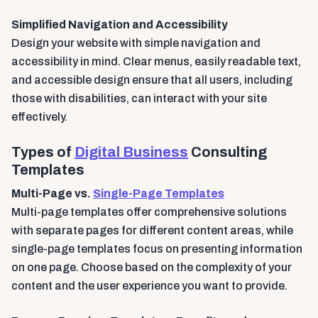
Simplified Navigation and Accessibility
Design your website with simple navigation and
accessibility in mind. Clear menus, easily readable text,
and accessible design ensure that all users, including
those with disabilities, can interact with your site
effectively.
Types of
Digital Business
Consulting
Templates
Multi-Page vs.
Single-Page Templates
Multi-page templates offer comprehensive solutions
with separate pages for different content areas, while
single-page templates focus on presenting information
on one page. Choose based on the complexity of your
content and the user experience you want to provide.