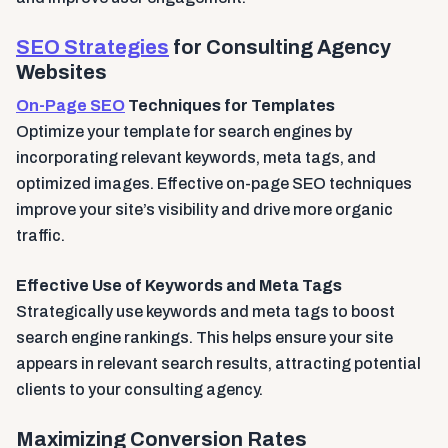
SEO Strategies
for Consulting Agency
Websites
On-Page SEO
Techniques for Templates
Optimize your template for search engines by
incorporating relevant keywords, meta tags, and
optimized images. Effective on-page SEO techniques
improve your site’s visibility and drive more organic
traffic.
Effective Use of Keywords and Meta Tags
Strategically use keywords and meta tags to boost
search engine rankings. This helps ensure your site
appears in relevant search results, attracting potential
clients to your consulting agency.
Maximizing Conversion Rates