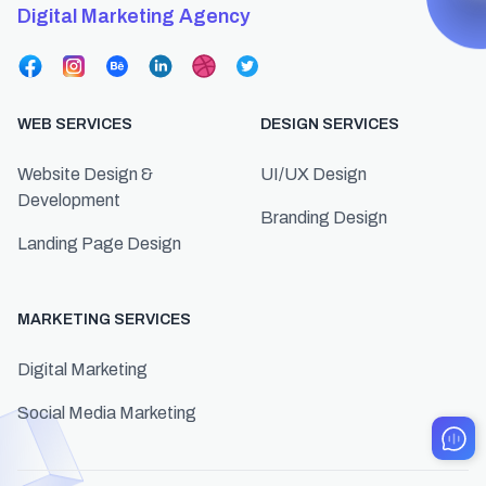
Digital Marketing Agency
WEB SERVICES
DESIGN SERVICES
Website Design &
UI/UX Design
Development
Branding Design
Landing Page Design
MARKETING SERVICES
Digital Marketing
Social Media Marketing