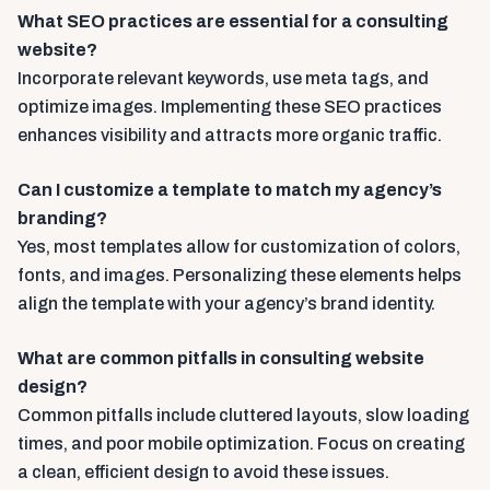
What SEO practices are essential for a consulting
website?
Incorporate relevant keywords, use meta tags, and
optimize images. Implementing these SEO practices
enhances visibility and attracts more organic traffic.
Can I customize a template to match my agency’s
branding?
Yes, most templates allow for customization of colors,
fonts, and images. Personalizing these elements helps
align the template with your agency’s brand identity.
What are common pitfalls in consulting website
design?
Common pitfalls include cluttered layouts, slow loading
times, and poor mobile optimization. Focus on creating
a clean, efficient design to avoid these issues.