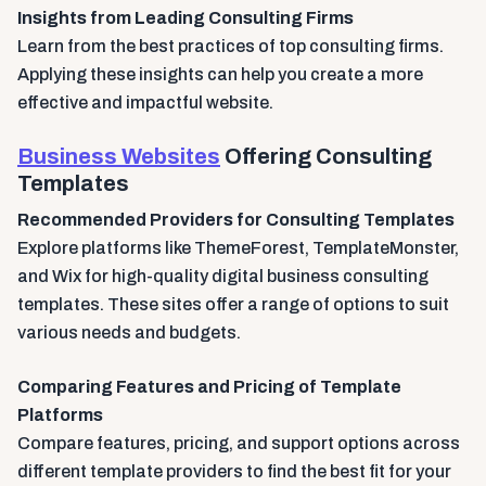
Insights from Leading Consulting Firms
Learn from the best practices of top consulting firms.
Applying these insights can help you create a more
effective and impactful website.
Business Websites
Offering Consulting
Templates
Recommended Providers for Consulting Templates
Explore platforms like ThemeForest, TemplateMonster,
and Wix for high-quality digital business consulting
templates. These sites offer a range of options to suit
various needs and budgets.
Comparing Features and Pricing of Template
Platforms
Compare features, pricing, and support options across
different template providers to find the best fit for your