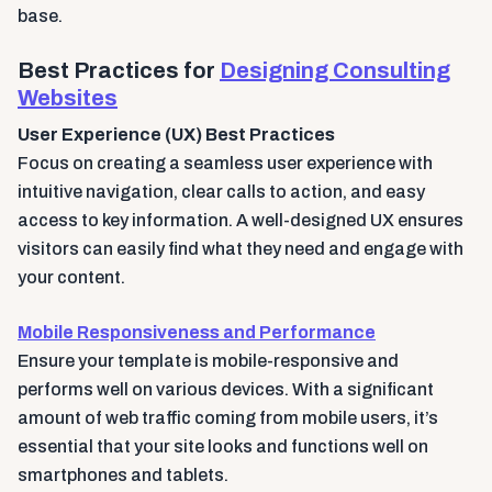
base.
Best Practices for
Designing Consulting
Websites
User Experience (UX) Best Practices
Focus on creating a seamless user experience with
intuitive navigation, clear calls to action, and easy
access to key information. A well-designed UX ensures
visitors can easily find what they need and engage with
your content.
Mobile Responsiveness and Performance
Ensure your template is mobile-responsive and
performs well on various devices. With a significant
amount of web traffic coming from mobile users, it’s
essential that your site looks and functions well on
smartphones and tablets.