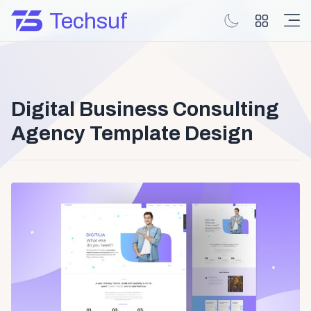
Techsuf
Digital Business Consulting
Agency Template Design