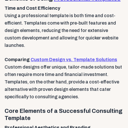
Time and Cost Efficiency
Using a professional template is both time and cost-
efficient. Templates come with pre-built features and
design elements, reducing the need for extensive
custom development and allowing for quicker website
launches.
Comparing
Custom Design vs. Template Solutions
Custom designs offer unique, tailor-made solutions but
often require more time and financial investment.
Templates, on the other hand, provide a cost-effective
alternative with proven design elements that cater
specifically to consulting agencies.
Core Elements of a Successful Consulting
Template
Professional Aesthetics and Branding