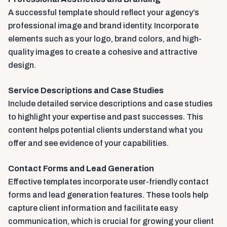
A successful template should reflect your agency’s
professional image and brand identity. Incorporate
elements such as your logo, brand colors, and high-
quality images to create a cohesive and attractive
design.
Service Descriptions and Case Studies
Include detailed service descriptions and case studies
to highlight your expertise and past successes. This
content helps potential clients understand what you
offer and see evidence of your capabilities.
Contact Forms and Lead Generation
Effective templates incorporate user-friendly contact
forms and lead generation features. These tools help
capture client information and facilitate easy
communication, which is crucial for growing your client