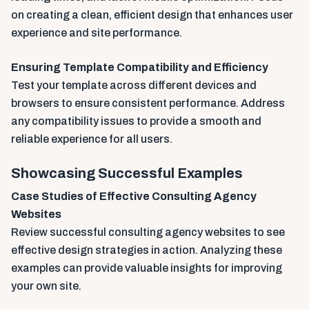
on creating a clean, efficient design that enhances user
experience and site performance.
Ensuring Template Compatibility and Efficiency
Test your template across different devices and
browsers to ensure consistent performance. Address
any compatibility issues to provide a smooth and
reliable experience for all users.
Showcasing Successful Examples
Case Studies of Effective Consulting Agency
Websites
Review successful consulting agency websites to see
effective design strategies in action. Analyzing these
examples can provide valuable insights for improving
your own site.