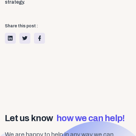
strategy.
Share this post :
Let us know
how we can help!
We are happy to help in any way we can.