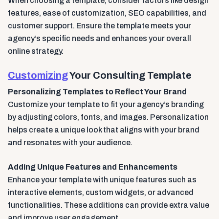
When choosing a template, consider factors like design
features, ease of customization, SEO capabilities, and
customer support. Ensure the template meets your
agency’s specific needs and enhances your overall
online strategy.
Customizing
Your Consulting Template
Personalizing Templates to Reflect Your Brand
Customize your template to fit your agency’s branding
by adjusting colors, fonts, and images. Personalization
helps create a unique look that aligns with your brand
and resonates with your audience.
Adding Unique Features and Enhancements
Enhance your template with unique features such as
interactive elements, custom widgets, or advanced
functionalities. These additions can provide extra value
and improve user engagement.