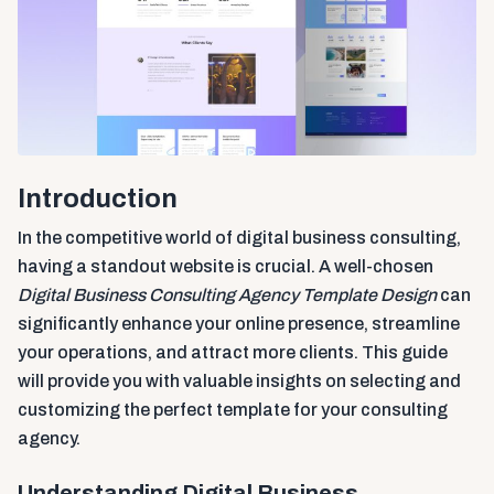
Introduction
In the competitive world of digital business consulting,
having a standout website is crucial. A well-chosen
Digital Business Consulting Agency Template Design
can
significantly enhance your online presence, streamline
your operations, and attract more clients. This guide
will provide you with valuable insights on selecting and
customizing the perfect template for your consulting
agency.
Understanding Digital Business