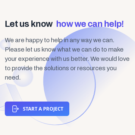
Let us know
how we can help!
We are happy to help in any way we can.
Please let us know what we can do to make
your experience with us better. We would love
to provide the solutions or resources you
need.
START A PROJECT