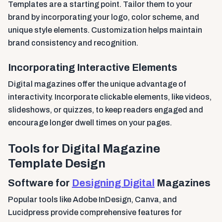
Templates are a starting point. Tailor them to your
brand by incorporating your logo, color scheme, and
unique style elements. Customization helps maintain
brand consistency and recognition.
Incorporating Interactive Elements
Digital magazines offer the unique advantage of
interactivity. Incorporate clickable elements, like videos,
slideshows, or quizzes, to keep readers engaged and
encourage longer dwell times on your pages.
Tools for Digital Magazine
Template Design
Software for
Designing Digital
Magazines
Popular tools like Adobe InDesign, Canva, and
Lucidpress provide comprehensive features for