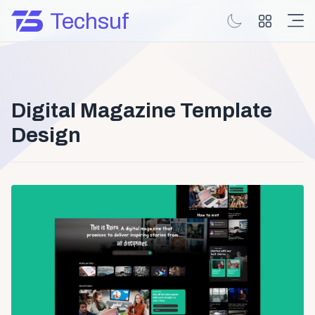
Techsuf
Digital Magazine Template
Design