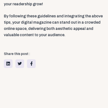
your readership grow!
By following these guidelines and integrating the above
tips, your digital magazine can stand out in a crowded
online space, delivering both aesthetic appeal and
valuable content to your audience.
Share this post :