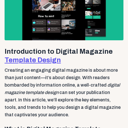
Introduction to Digital Magazine
Template Design
Creating an engaging digital magazine is about more
than just content—it’s about design. With readers
bombarded by information online, a well-crafted
digital
magazine template design
can set your publication
apart. In this article, we’ll explore the key elements,
tools, and trends to help you design a digital magazine
that captivates your audience.