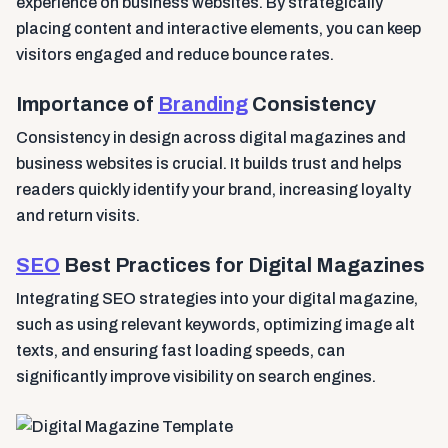
experience on business websites. By strategically
placing content and interactive elements, you can keep
visitors engaged and reduce bounce rates.
Importance of
Branding
Consistency
Consistency in design across digital magazines and
business websites is crucial. It builds trust and helps
readers quickly identify your brand, increasing loyalty
and return visits.
SEO
Best Practices for Digital Magazines
Integrating SEO strategies into your digital magazine,
such as using relevant keywords, optimizing image alt
texts, and ensuring fast loading speeds, can
significantly improve visibility on search engines.