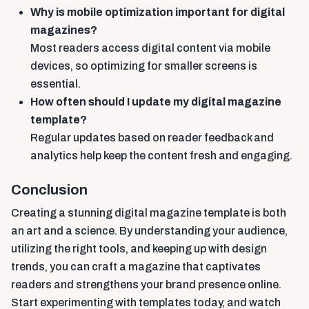
Why is mobile optimization important for digital
magazines?
Most readers access digital content via mobile
devices, so optimizing for smaller screens is
essential.
How often should I update my digital magazine
template?
Regular updates based on reader feedback and
analytics help keep the content fresh and engaging.
Conclusion
Creating a stunning digital magazine template is both
an art and a science. By understanding your audience,
utilizing the right tools, and keeping up with design
trends, you can craft a magazine that captivates
readers and strengthens your brand presence online.
Start experimenting with templates today, and watch