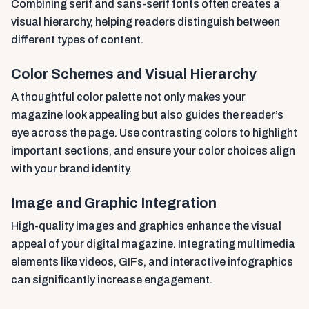
Combining serif and sans-serif fonts often creates a
visual hierarchy, helping readers distinguish between
different types of content.
Color Schemes and Visual Hierarchy
A thoughtful color palette not only makes your
magazine look appealing but also guides the reader’s
eye across the page. Use contrasting colors to highlight
important sections, and ensure your color choices align
with your brand identity.
Image and Graphic Integration
High-quality images and graphics enhance the visual
appeal of your digital magazine. Integrating multimedia
elements like videos, GIFs, and interactive infographics
can significantly increase engagement.