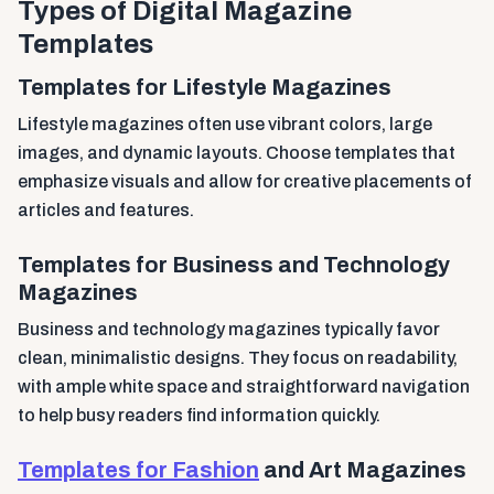
Types of Digital Magazine
Templates
Templates for Lifestyle Magazines
Lifestyle magazines often use vibrant colors, large
images, and dynamic layouts. Choose templates that
emphasize visuals and allow for creative placements of
articles and features.
Templates for Business and Technology
Magazines
Business and technology magazines typically favor
clean, minimalistic designs. They focus on readability,
with ample white space and straightforward navigation
to help busy readers find information quickly.
Templates for Fashion
and Art Magazines