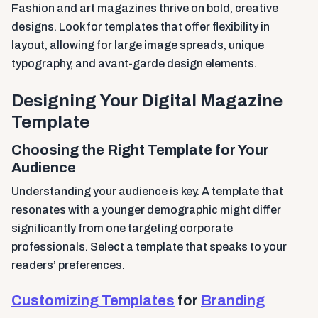
Fashion and art magazines thrive on bold, creative
designs. Look for templates that offer flexibility in
layout, allowing for large image spreads, unique
typography, and avant-garde design elements.
Designing Your Digital Magazine
Template
Choosing the Right Template for Your
Audience
Understanding your audience is key. A template that
resonates with a younger demographic might differ
significantly from one targeting corporate
professionals. Select a template that speaks to your
readers’ preferences.
Customizing Templates
for
Branding