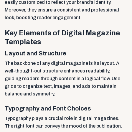
easily customized to reflect your brand’s identity.
Moreover, they ensure a consistent and professional
look, boosting reader engagement.
Key Elements of Digital Magazine
Templates
Layout and Structure
The backbone of any digital magazine is its layout. A
well-thought-out structure enhances readability,
guiding readers through content in a logical flow. Use
grids to organize text, images, and ads to maintain
balance and symmetry.
Typography and Font Choices
Typography plays a crucial role in digital magazines.
The right font can convey the mood of the publication.