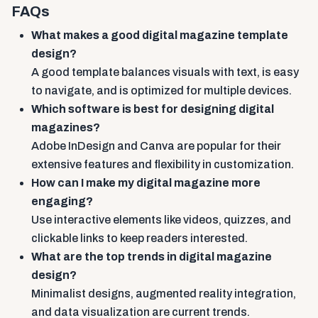
FAQs
What makes a good digital magazine template
design?
A good template balances visuals with text, is easy
to navigate, and is optimized for multiple devices.
Which software is best for designing digital
magazines?
Adobe InDesign and Canva are popular for their
extensive features and flexibility in customization.
How can I make my digital magazine more
engaging?
Use interactive elements like videos, quizzes, and
clickable links to keep readers interested.
What are the top trends in digital magazine
design?
Minimalist designs, augmented reality integration,
and data visualization are current trends.