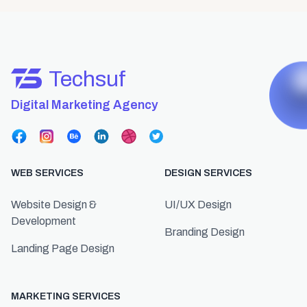
Techsuf
Digital Marketing Agency
WEB SERVICES
DESIGN SERVICES
Website Design &
UI/UX Design
Development
Branding Design
Landing Page Design
MARKETING SERVICES