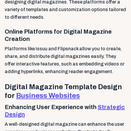
designing digital magazines. These platforms offer a
variety of templates and customization options tailored
to different needs.
Online Platforms for Digital Magazine
Creation
Platforms like Issuu and Flipsnack allow you to create,
share, and distribute digital magazines easily. They
offer interactive features, such as embedding videos or
adding hyperlinks, enhancing reader engagement.
Digital Magazine Template Design
for
Business Websites
Enhancing User Experience with
Strategic
Design
A well-designed digital magazine can enhance the user