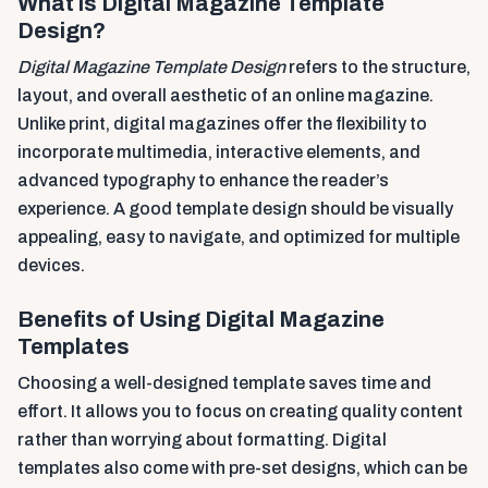
What is Digital Magazine Template
Design?
Digital Magazine Template Design
refers to the structure,
layout, and overall aesthetic of an online magazine.
Unlike print, digital magazines offer the flexibility to
incorporate multimedia, interactive elements, and
advanced typography to enhance the reader’s
experience. A good template design should be visually
appealing, easy to navigate, and optimized for multiple
devices.
Benefits of Using Digital Magazine
Templates
Choosing a well-designed template saves time and
effort. It allows you to focus on creating quality content
rather than worrying about formatting. Digital
templates also come with pre-set designs, which can be